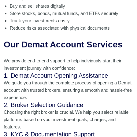
Buy and sell shares digitally
Store stocks, bonds, mutual funds, and ETFs securely
Track your investments easily
Reduce risks associated with physical documents
Our Demat Account Services
We provide end-to-end support to help individuals start their
investment journey with confidence:
1. Demat Account Opening Assistance
We guide you through the complete process of opening a Demat
account with trusted brokers, ensuring a smooth and hassle-free
experience.
2. Broker Selection Guidance
Choosing the right broker is crucial. We help you select reliable
platforms based on your investment goals, charges, and
features.
3. KYC & Documentation Support