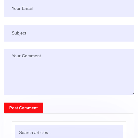
Post Comment