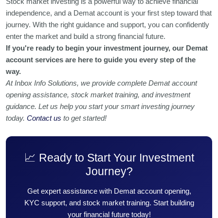
Stock market investing is a powerful way to achieve financial
independence, and a Demat account is your first step toward that
journey. With the right guidance and support, you can confidently
enter the market and build a strong financial future.
If you're ready to begin your investment journey, our Demat
account services are here to guide you every step of the
way.
At Inbox Info Solutions, we provide complete Demat account
opening assistance, stock market training, and investment
guidance. Let us help you start your smart investing journey
today.
Contact us
to get started!
📈 Ready to Start Your Investment
Journey?
Get expert assistance with Demat account opening,
KYC support, and stock market training. Start building
your financial future today!