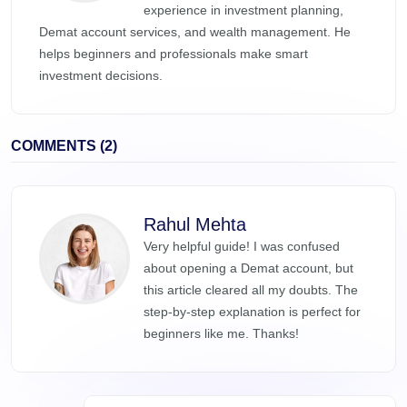
experience in investment planning,
Demat account services, and wealth management. He
helps beginners and professionals make smart
investment decisions.
COMMENTS (2)
Rahul Mehta
Very helpful guide! I was confused
about opening a Demat account, but
this article cleared all my doubts. The
step-by-step explanation is perfect for
beginners like me. Thanks!