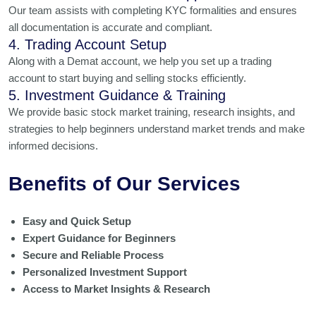
Our team assists with completing KYC formalities and ensures
all documentation is accurate and compliant.
4. Trading Account Setup
Along with a Demat account, we help you set up a trading
account to start buying and selling stocks efficiently.
5. Investment Guidance & Training
We provide basic stock market training, research insights, and
strategies to help beginners understand market trends and make
informed decisions.
Benefits of Our Services
Easy and Quick Setup
Expert Guidance for Beginners
Secure and Reliable Process
Personalized Investment Support
Access to Market Insights & Research