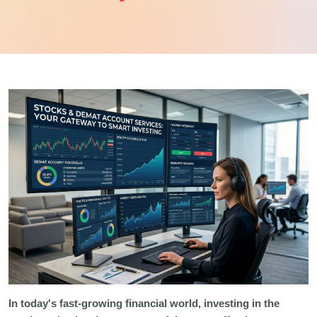
In today's fast-growing financial world, investing in the