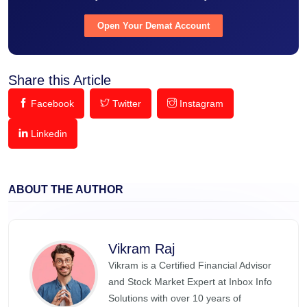
Open Your Demat Account
Share this Article
Facebook
Twitter
Instagram
Linkedin
ABOUT THE AUTHOR
Vikram Raj
Vikram is a Certified Financial Advisor
and Stock Market Expert at Inbox Info
Solutions with over 10 years of