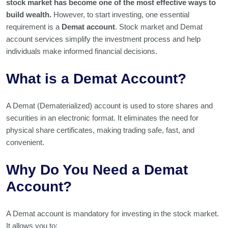
stock market has become one of the most effective ways to
build wealth.
However, to start investing, one essential
requirement is a
Demat account
. Stock market and Demat
account services simplify the investment process and help
individuals make informed financial decisions.
What is a Demat Account?
A Demat (Dematerialized) account is used to store shares and
securities in an electronic format. It eliminates the need for
physical share certificates, making trading safe, fast, and
convenient.
Why Do You Need a Demat
Account?
A Demat account is mandatory for investing in the stock market.
It allows you to: