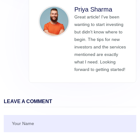
Priya Sharma
Great article! I've been
wanting to start investing
but didn't know where to
begin. The tips for new
investors and the services
mentioned are exactly
what I need. Looking
forward to getting started!
LEAVE A COMMENT