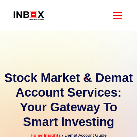
Stock Market & Demat
Account Services:
Your Gateway To
Smart Investing
Home
Insights
/ Demat Account Guide