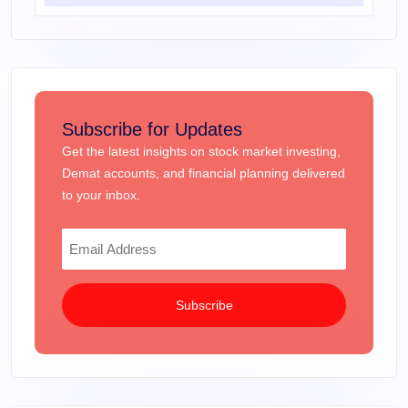
Subscribe for Updates
Get the latest insights on stock market investing,
Demat accounts, and financial planning delivered
to your inbox.
Subscribe