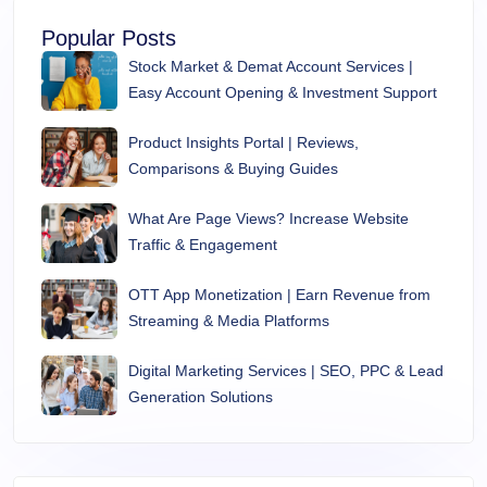
Popular Posts
Stock Market & Demat Account Services |
Easy Account Opening & Investment Support
Product Insights Portal | Reviews,
Comparisons & Buying Guides
What Are Page Views? Increase Website
Traffic & Engagement
OTT App Monetization | Earn Revenue from
Streaming & Media Platforms
Digital Marketing Services | SEO, PPC & Lead
Generation Solutions