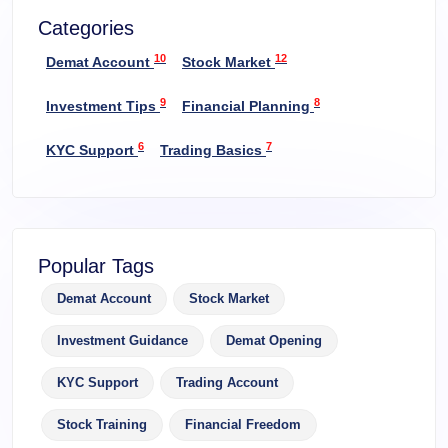
Categories
10
12
Demat Account
Stock Market
9
8
Investment Tips
Financial Planning
6
7
KYC Support
Trading Basics
Popular Tags
Demat Account
Stock Market
Investment Guidance
Demat Opening
KYC Support
Trading Account
Stock Training
Financial Freedom