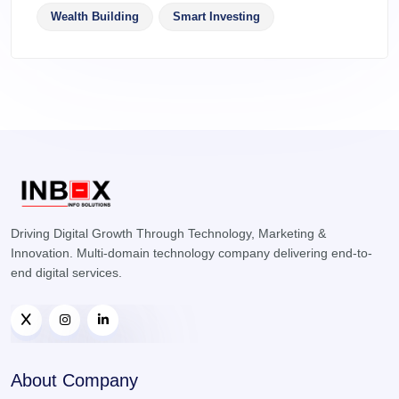
Wealth Building
Smart Investing
Driving Digital Growth Through Technology, Marketing &
Innovation. Multi-domain technology company delivering end-to-
end digital services.
About Company