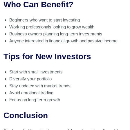
Who Can Benefit?
Beginners who want to start investing
Working professionals looking to grow wealth
Business owners planning long-term investments
Anyone interested in financial growth and passive income
Tips for New Investors
Start with small investments
Diversify your portfolio
Stay updated with market trends
Avoid emotional trading
Focus on long-term growth
Conclusion