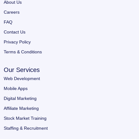
About Us
Careers
FAQ
Contact Us
Privacy Policy
Terms & Conditions
Our Services
Web Development
Mobile Apps
Digital Marketing
Affiliate Marketing
Stock Market Training
Staffing & Recruitment