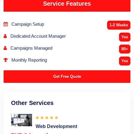
Service Features
Campaign Setup
1-2 Weeks
Dedicated Account Manager
Yes
Campaigns Managed
80+
Monthly Reporting
Yes
Get Free Quote
Other Services
Web Development