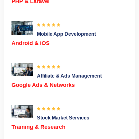
PHP & Laravel
Mobile App Development
Android & iOS
Affiliate & Ads Management
Google Ads & Networks
Stock Market Services
Training & Research