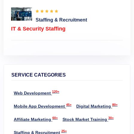
Staffing & Recruitment
IT & Security Staffing
SERVICE CATEGORIES
120+
Web Development
45+
80+
Mobile App Development
Digital Marketing
60+
30+
Affiliate Marketing
Stock Market Training
25+
Staffing & Recruitment