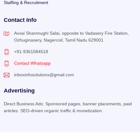
Staffing & Recruitment
Contact Info
Avvai Shanmughi Salai, opposite to Vadasery Fire Station,
Ozhuginasery, Nagercoil, Tamil Nadu 629001
+91-9361084518
Contact Whatsapp
inboxinfosolutions@gmail.com
Advertising
Direct Business Ads: Sponsored pages, banner placements, paid
articles. SEO-driven organic traffic & monetization.