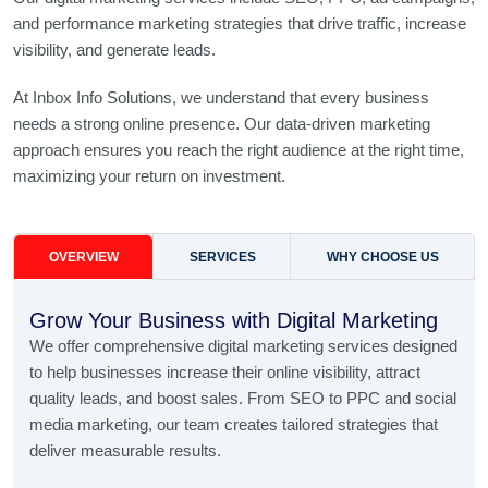
and performance marketing strategies that drive traffic, increase
visibility, and generate leads.
At Inbox Info Solutions, we understand that every business
needs a strong online presence. Our data-driven marketing
approach ensures you reach the right audience at the right time,
maximizing your return on investment.
OVERVIEW
SERVICES
WHY CHOOSE US
Grow Your Business with Digital Marketing
We offer comprehensive digital marketing services designed
to help businesses increase their online visibility, attract
quality leads, and boost sales. From SEO to PPC and social
media marketing, our team creates tailored strategies that
deliver measurable results.