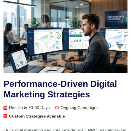
Performance-Driven Digital
Marketing Strategies
Results in 30-90 Days
Ongoing Campaigns
Custom Strategies Available
Our digital marketing services include SEO, PPC, ad campaigns,