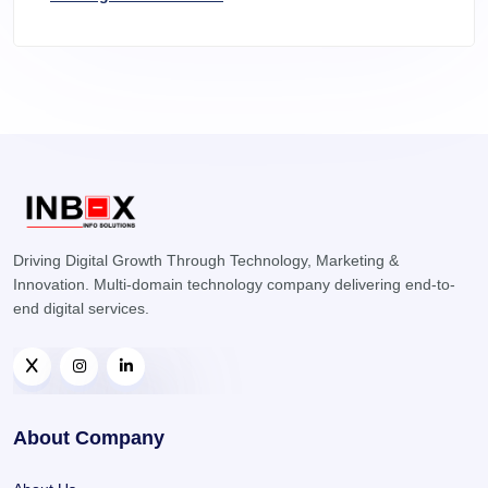
Driving Digital Growth Through Technology, Marketing &
Innovation. Multi-domain technology company delivering end-to-
end digital services.
About Company