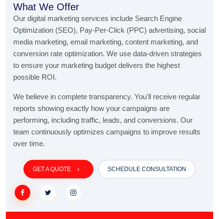
What We Offer
Our digital marketing services include Search Engine
Optimization (SEO), Pay-Per-Click (PPC) advertising, social
media marketing, email marketing, content marketing, and
conversion rate optimization. We use data-driven strategies
to ensure your marketing budget delivers the highest
possible ROI.
We believe in complete transparency. You'll receive regular
reports showing exactly how your campaigns are
performing, including traffic, leads, and conversions. Our
team continuously optimizes campaigns to improve results
over time.
GET A QUOTE
SCHEDULE CONSULTATION