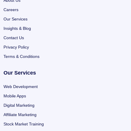
About Us
Careers
Our Services
Insights & Blog
Contact Us
Privacy Policy
Terms & Conditions
Our Services
Web Development
Mobile Apps
Digital Marketing
Affiliate Marketing
Stock Market Training