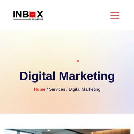
Digital Marketing
Home
/ Services
/ Digital Marketing