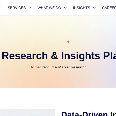
T
SERVICES
WHAT WE DO
INSIGHTS
CAREE
 Research & Insights Pl
Home
/ Products
/ Market Research
Data-Driven I