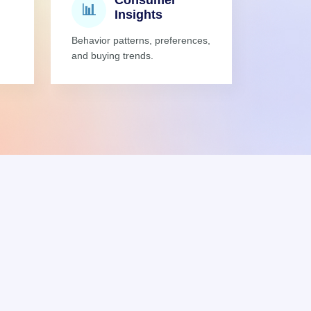
Consumer
📊
Insights
Behavior patterns, preferences,
and buying trends.