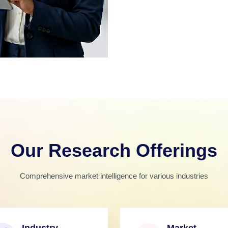
Our Research Offerings
Comprehensive market intelligence for various industries