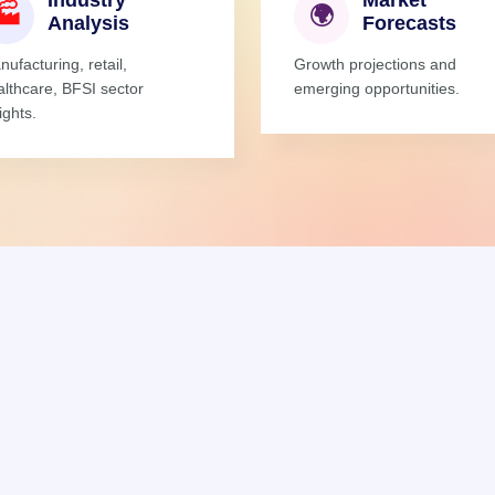
Industry
Market
🏭
🌍
Analysis
Forecasts
ufacturing, retail,
Growth projections and
althcare, BFSI sector
emerging opportunities.
ights.