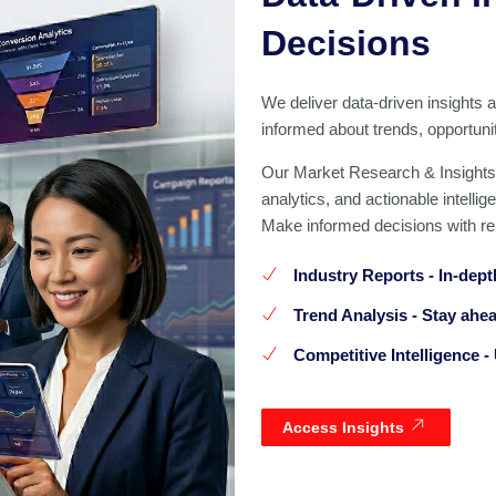
Decisions
We deliver data-driven insights 
informed about trends, opportun
Our Market Research & Insights
analytics, and actionable intelli
Make informed decisions with rel
Industry Reports
- In-dept
Trend Analysis
- Stay ahea
Competitive Intelligence
- 
Access Insights