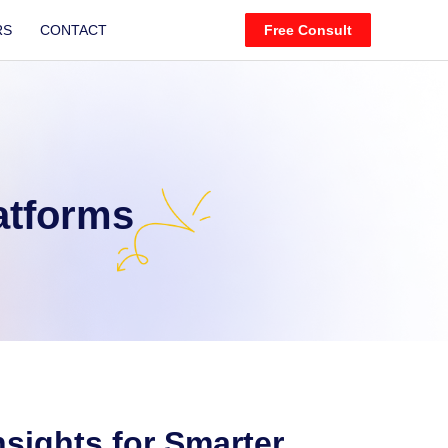
RS
CONTACT
Free Consult
atforms
nsights for Smarter