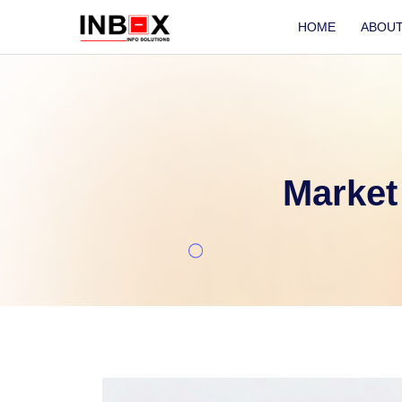
HOME
ABOU
Market