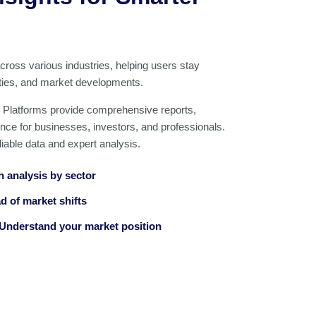
across various industries, helping users stay
ities, and market developments.
 Platforms provide comprehensive reports,
gence for businesses, investors, and professionals.
iable data and expert analysis.
h analysis by sector
d of market shifts
Understand your market position