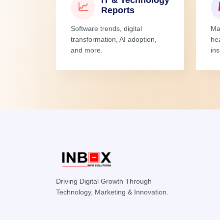
IT & Technology
📈
Reports
Software trends, digital
Man
transformation, AI adoption,
he
and more.
ins
Driving Digital Growth Through
Technology, Marketing & Innovation.