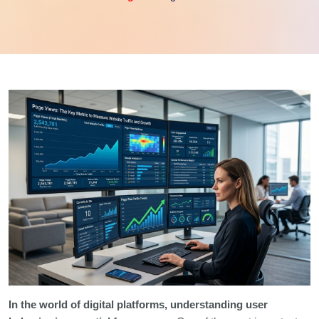
In the world of digital platforms, understanding user