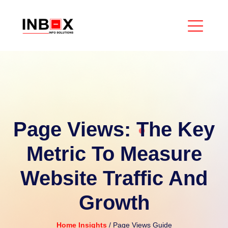
Page Views: The Key
Metric To Measure
Website Traffic And
Growth
Home
Insights
/ Page Views Guide