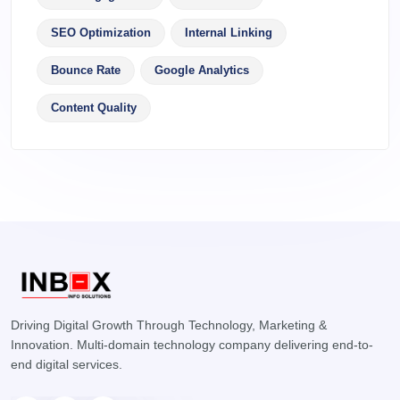
SEO Optimization
Internal Linking
Bounce Rate
Google Analytics
Content Quality
Driving Digital Growth Through Technology, Marketing &
Innovation. Multi-domain technology company delivering end-to-
end digital services.