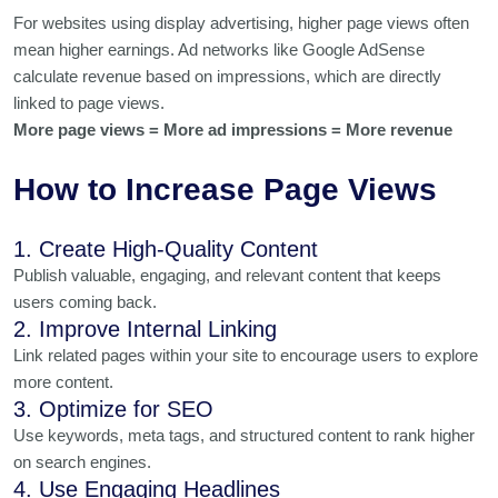
For websites using display advertising, higher page views often
mean higher earnings. Ad networks like Google AdSense
calculate revenue based on impressions, which are directly
linked to page views.
More page views = More ad impressions = More revenue
How to Increase Page Views
1. Create High-Quality Content
Publish valuable, engaging, and relevant content that keeps
users coming back.
2. Improve Internal Linking
Link related pages within your site to encourage users to explore
more content.
3. Optimize for SEO
Use keywords, meta tags, and structured content to rank higher
on search engines.
4. Use Engaging Headlines