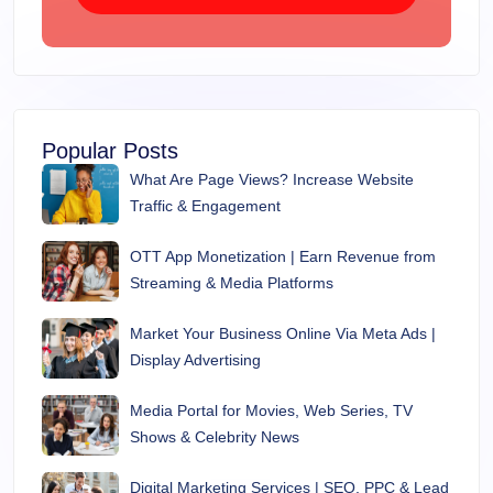
Popular Posts
What Are Page Views? Increase Website
Traffic & Engagement
OTT App Monetization | Earn Revenue from
Streaming & Media Platforms
Market Your Business Online Via Meta Ads |
Display Advertising
Media Portal for Movies, Web Series, TV
Shows & Celebrity News
Digital Marketing Services | SEO, PPC & Lead