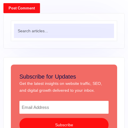
Post Comment
Subscribe for Updates
Get the latest insights on website traffic, SEO,
and digital growth delivered to your inbox.
Subscribe