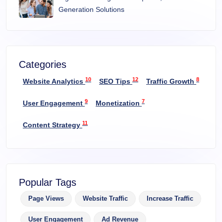
Generation Solutions
Categories
10
12
8
Website Analytics
SEO Tips
Traffic Growth
9
7
User Engagement
Monetization
11
Content Strategy
Popular Tags
Page Views
Website Traffic
Increase Traffic
User Engagement
Ad Revenue