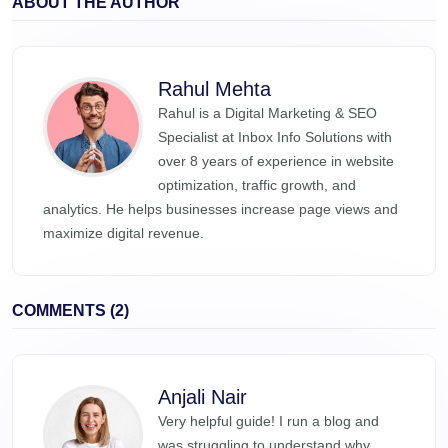
ABOUT THE AUTHOR
Rahul Mehta
Rahul is a Digital Marketing & SEO
Specialist at Inbox Info Solutions with
over 8 years of experience in website
optimization, traffic growth, and
analytics. He helps businesses increase page views and
maximize digital revenue.
COMMENTS (2)
Anjali Nair
Very helpful guide! I run a blog and
was struggling to understand why