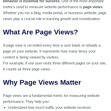
behavior is essential for success.
One of the most important
metrics used to measure website performance is
page views
.
Whether you run a blog, media portal, or business website, page
views play a crucial role in tracking growth and monetization.
What Are Page Views?
A page view is recorded every time a user loads or reloads a
page on your website. It represents how many times your
content is being viewed by visitors.
For example, if one user visits three different pages on your site,
it counts as three page views.
Why Page Views Matter
Page views are a fundamental metric for measuring website
performance. They help you:
Understand how much traffic your website receives