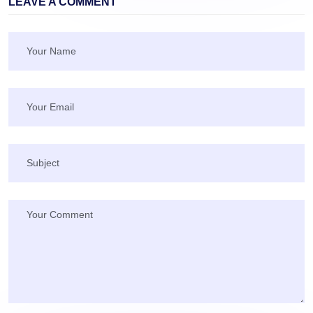
LEAVE A COMMENT