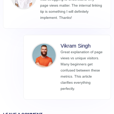
page views matter. The internal linking
tip is something I will definitely
implement. Thanks!
Vikram Singh
Great explanation of page
views vs unique visitors.
Many beginners get
confused between these
metrics. This article
clarifies everything
perfectly.