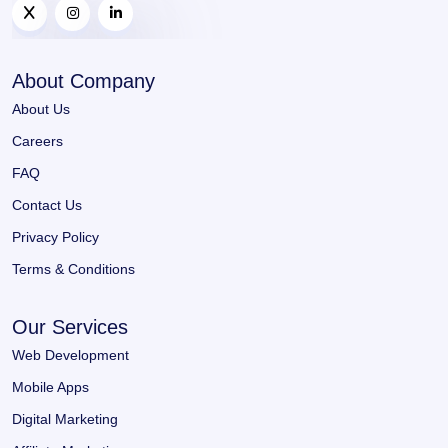
About Company
About Us
Careers
FAQ
Contact Us
Privacy Policy
Terms & Conditions
Our Services
Web Development
Mobile Apps
Digital Marketing