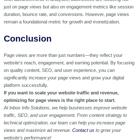
just on page views but also on engagement metrics like session
duration, bounce rate, and conversions. However, page views
remain a foundational metric for growth and monetization.
Conclusion
Page views are more than just numbers—they reflect your
website's reach, engagement, and earning potential. By focusing
on quality content, SEO, and user experience, you can
significantly increase your page views and grow your digital
platform successfully.
If you want to scale your website traffic and revenue,
optimizing for page views is the right place to start.
At Inbox Info Solutions, we help businesses improve website
traffic, SEO, and user engagement. From content strategy to
technical optimization, our team can help you increase page
views and maximize ad revenue.
Contact us
to grow your
website's performance!