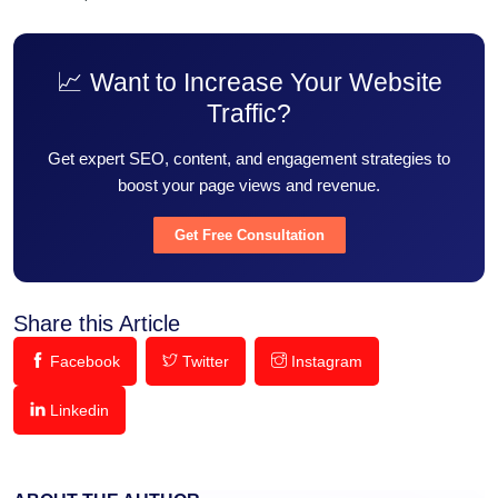
📈 Want to Increase Your Website
Traffic?
Get expert SEO, content, and engagement strategies to
boost your page views and revenue.
Get Free Consultation
Share this Article
Facebook
Twitter
Instagram
Linkedin