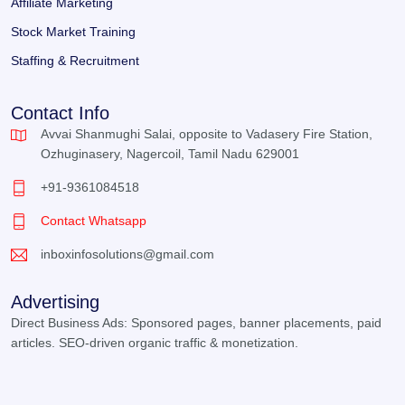
Affiliate Marketing
Stock Market Training
Staffing & Recruitment
Contact Info
Avvai Shanmughi Salai, opposite to Vadasery Fire Station,
Ozhuginasery, Nagercoil, Tamil Nadu 629001
+91-9361084518
Contact Whatsapp
inboxinfosolutions@gmail.com
Advertising
Direct Business Ads: Sponsored pages, banner placements, paid
articles. SEO-driven organic traffic & monetization.