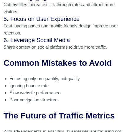
Catchy titles increase click-through rates and attract more
visitors.
5. Focus on User Experience
Fast-loading pages and mobile-friendly design improve user
retention.
6. Leverage Social Media
Share content on social platforms to drive more traffic.
Common Mistakes to Avoid
Focusing only on quantity, not quality
Ignoring bounce rate
Slow website performance
Poor navigation structure
The Future of Traffic Metrics
With advancements in analytics, businesses are focusing not