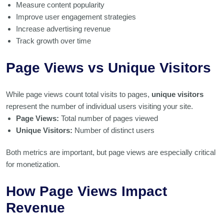
Measure content popularity
Improve user engagement strategies
Increase advertising revenue
Track growth over time
Page Views vs Unique Visitors
While page views count total visits to pages,
unique visitors
represent the number of individual users visiting your site.
Page Views:
Total number of pages viewed
Unique Visitors:
Number of distinct users
Both metrics are important, but page views are especially critical
for monetization.
How Page Views Impact
Revenue