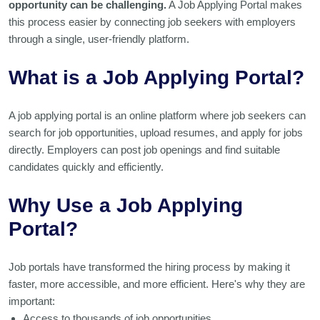
opportunity can be challenging.
A Job Applying Portal makes
this process easier by connecting job seekers with employers
through a single, user-friendly platform.
What is a Job Applying Portal?
A job applying portal is an online platform where job seekers can
search for job opportunities, upload resumes, and apply for jobs
directly. Employers can post job openings and find suitable
candidates quickly and efficiently.
Why Use a Job Applying
Portal?
Job portals have transformed the hiring process by making it
faster, more accessible, and more efficient. Here's why they are
important:
Access to thousands of job opportunities