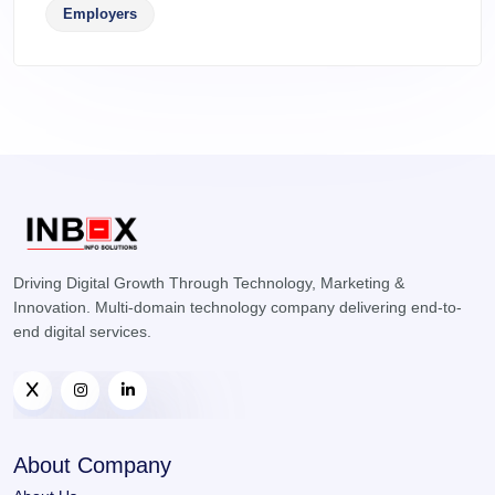
Employers
Driving Digital Growth Through Technology, Marketing &
Innovation. Multi-domain technology company delivering end-to-
end digital services.
About Company