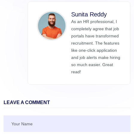
Sunita Reddy
As an HR professional, I
completely agree that job
portals have transformed
recruitment. The features
like one-click application
and job alerts make hiring
so much easier. Great
read!
LEAVE A COMMENT