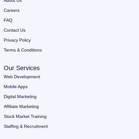
About Us
Careers
FAQ
Contact Us
Privacy Policy
Terms & Conditions
Our Services
Web Development
Mobile Apps
Digital Marketing
Affiliate Marketing
Stock Market Training
Staffing & Recruitment