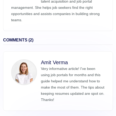
talent acquisition and job portal
management. She helps job seekers find the right
opportunities and assists companies in building strong
teams.
COMMENTS (2)
Amit Verma
Very informative article! I've been
using job portals for months and this
guide helped me understand how to
make the most of them. The tips about
keeping resumes updated are spot on.
Thanks!