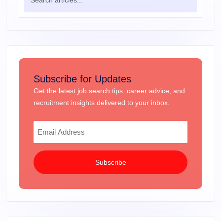
Subscribe for Updates
Get the latest job search tips, career advice, and
recruitment insights delivered to your inbox.
Subscribe