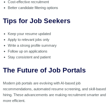
Cost-effective recruitment
Better candidate filtering options
Tips for Job Seekers
Keep your resume updated
Apply to relevant jobs only
Write a strong profile summary
Follow up on applications
Stay consistent and patient
The Future of Job Portals
Modern job portals are evolving with AI-based job
recommendations, automated resume screening, and skill-based
hiring. These advancements are making recruitment smarter and
more efficient.