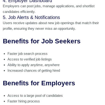
4. Employer Dashboard
Employers can post jobs, manage applications, and shortlist
candidates efficiently.
5. Job Alerts & Notifications
Users receive updates about new job openings that match their
profile, ensuring they never miss an opportunity.
Benefits for Job Seekers
Faster job search process
Access to verified job listings
Ability to apply anytime, anywhere
Increased chances of getting hired
Benefits for Employers
Access to a large pool of candidates
Faster hiring process