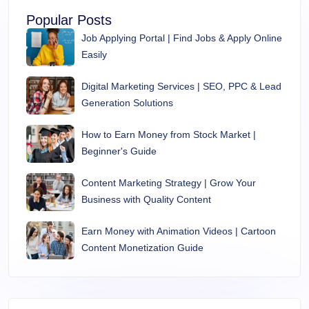
Popular Posts
Job Applying Portal | Find Jobs & Apply Online
Easily
Digital Marketing Services | SEO, PPC & Lead
Generation Solutions
How to Earn Money from Stock Market |
Beginner's Guide
Content Marketing Strategy | Grow Your
Business with Quality Content
Earn Money with Animation Videos | Cartoon
Content Monetization Guide