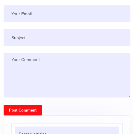
Post Comment