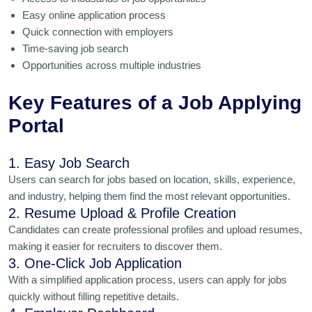
Easy online application process
Quick connection with employers
Time-saving job search
Opportunities across multiple industries
Key Features of a Job Applying
Portal
1. Easy Job Search
Users can search for jobs based on location, skills, experience,
and industry, helping them find the most relevant opportunities.
2. Resume Upload & Profile Creation
Candidates can create professional profiles and upload resumes,
making it easier for recruiters to discover them.
3. One-Click Job Application
With a simplified application process, users can apply for jobs
quickly without filling repetitive details.