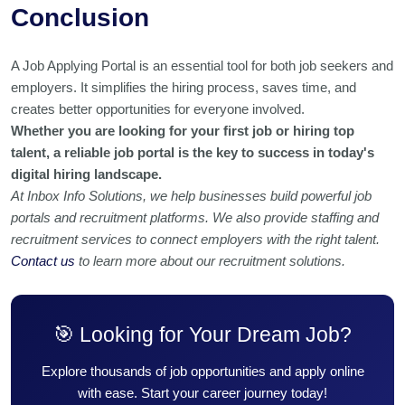
Conclusion
A Job Applying Portal is an essential tool for both job seekers and
employers. It simplifies the hiring process, saves time, and
creates better opportunities for everyone involved.
Whether you are looking for your first job or hiring top
talent, a reliable job portal is the key to success in today's
digital hiring landscape.
At Inbox Info Solutions, we help businesses build powerful job
portals and recruitment platforms. We also provide staffing and
recruitment services to connect employers with the right talent.
Contact us
to learn more about our recruitment solutions.
🎯 Looking for Your Dream Job?
Explore thousands of job opportunities and apply online
with ease. Start your career journey today!