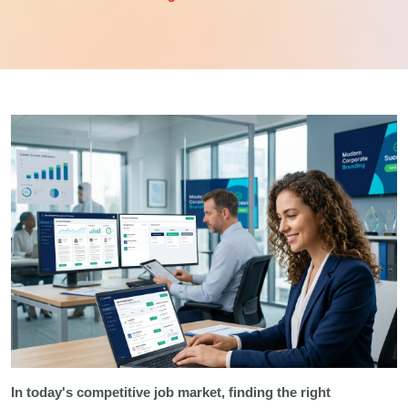
In today's competitive job market, finding the right