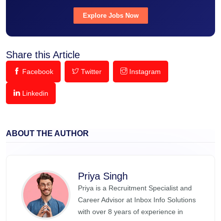
Explore Jobs Now
Share this Article
Facebook
Twitter
Instagram
Linkedin
ABOUT THE AUTHOR
Priya Singh
Priya is a Recruitment Specialist and
Career Advisor at Inbox Info Solutions
with over 8 years of experience in