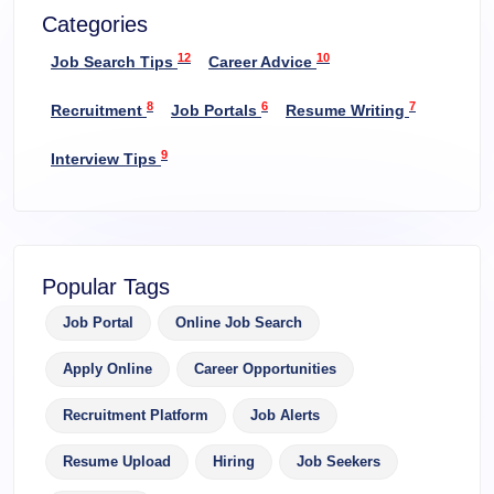
Categories
12
10
Job Search Tips
Career Advice
8
6
7
Recruitment
Job Portals
Resume Writing
9
Interview Tips
Popular Tags
Job Portal
Online Job Search
Apply Online
Career Opportunities
Recruitment Platform
Job Alerts
Resume Upload
Hiring
Job Seekers