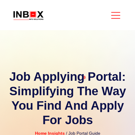
Job Applying Portal:
Simplifying The Way
You Find And Apply
For Jobs
Home
Insights
/ Job Portal Guide